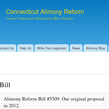
Skip to
main
Connecticut Alimony Reform
content
Current Connecticut Alimony Law Hurts Families
ontact Us
Help Us
Write Your Legislator
News
Alimony Blog
Bill
Alimony Reform Bill #5509: Our original proposal
in 2012.