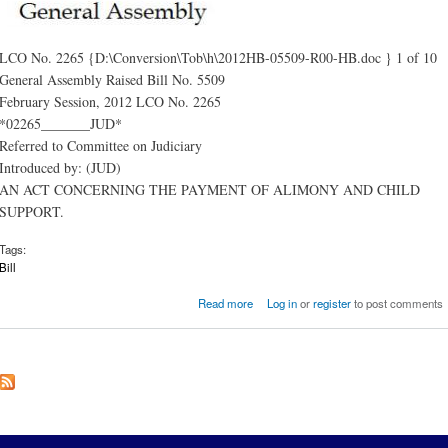
LCO No. 2265 {D:\Conversion\Tob\h\2012HB-05509-R00-HB.doc } 1 of 10
General Assembly Raised Bill No. 5509
February Session, 2012 LCO No. 2265
*02265_______JUD*
Referred to Committee on Judiciary
Introduced by: (JUD)
AN ACT CONCERNING THE PAYMENT OF ALIMONY AND CHILD
SUPPORT.
Tags:
Bill
about AN ACT CONCERNING 
Read more
Log in
or
register
to post comments
PAYMENT OF ALIMONY AND CH
SUPPO