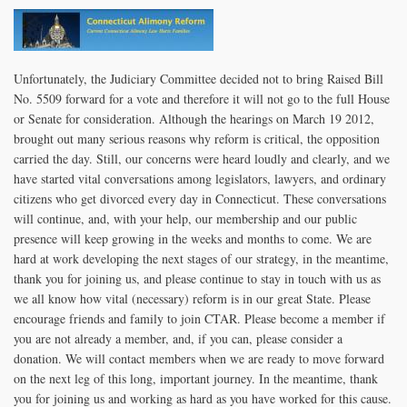
Unfortunately, the Judiciary Committee decided not to bring Raised Bill
No. 5509 forward for a vote and therefore it will not go to the full House
or Senate for consideration. Although the hearings on March 19 2012,
brought out many serious reasons why reform is critical, the opposition
carried the day. Still, our concerns were heard loudly and clearly, and we
have started vital conversations among legislators, lawyers, and ordinary
citizens who get divorced every day in Connecticut. These conversations
will continue, and, with your help, our membership and our public
presence will keep growing in the weeks and months to come. We are
hard at work developing the next stages of our strategy, in the meantime,
thank you for joining us, and please continue to stay in touch with us as
we all know how vital (necessary) reform is in our great State. Please
encourage friends and family to join CTAR. Please become a member if
you are not already a member, and, if you can, please consider a
donation. We will contact members when we are ready to move forward
on the next leg of this long, important journey. In the meantime, thank
you for joining us and working as hard as you have worked for this cause.