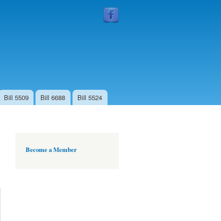
Follow
Us
Bill 5509
Bill 6688
Bill 5524
Become a Member