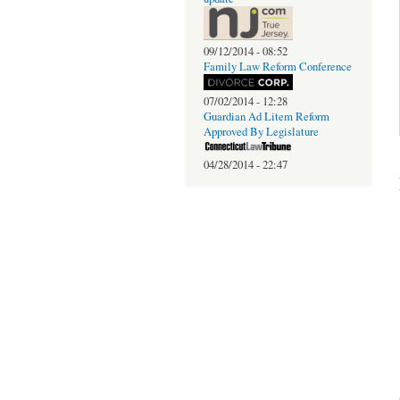
09/12/2014 - 08:52
Family Law Reform Conference
07/02/2014 - 12:28
Guardian Ad Litem Reform
Approved By Legislature
04/28/2014 - 22:47