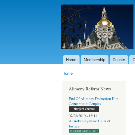
Home
Membership
Donate
C
Main menu
Home
You are here
Alimony Reform News
End Of Alimony Deduction Hits
Connecticut Couples
07/28/2019 - 13:11
A Broken System: Halls of
Justice