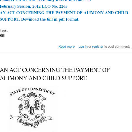
February Session, 2012 LCO No. 2265
AN ACT CONCERNING THE PAYMENT OF ALIMONY AND CHILD
SUPPORT. Download the bill in pdf format.
Tags:
Bill
about Download a pdf of Bill 5509
Read more
Log in
or
register
to post comments
AN ACT CONCERNING THE PAYMENT OF
ALIMONY AND CHILD SUPPORT.