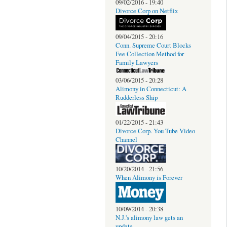
09/02/2016 - 19:40
Divorce Corp on Netflix
09/04/2015 - 20:16
Conn. Supreme Court Blocks
Fee Collection Method for
Family Lawyers
03/06/2015 - 20:28
Alimony in Connecticut: A
Rudderless Ship
01/22/2015 - 21:43
Divorce Corp. You Tube Video
Channel
10/20/2014 - 21:56
When Alimony is Forever
10/09/2014 - 20:38
N.J.'s alimony law gets an
update