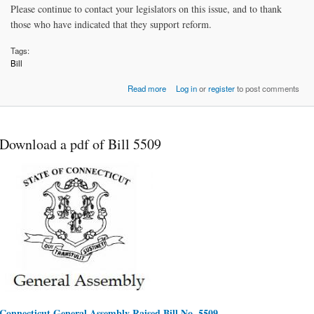
Please continue to contact your legislators on this issue, and to thank
those who have indicated that they support reform.
Tags:
Bill
about Alimony Reform Bill #5509:
Read more
Log in
or
register
to post comments
original proposal in 2
Download a pdf of Bill 5509
Connecticut General Assembly Raised Bill No. 5509