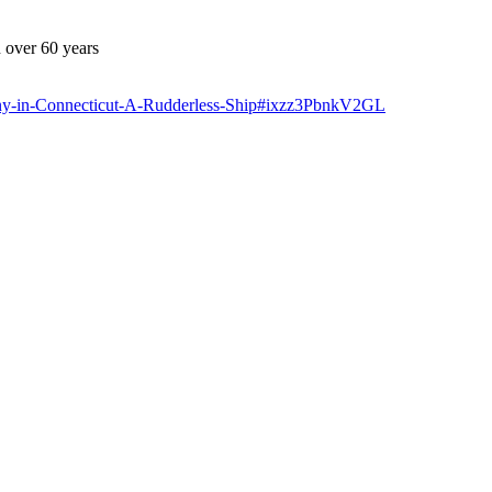
 over 60 years
ny-in-Connecticut-A-Rudderless-Ship#ixzz3PbnkV2GL