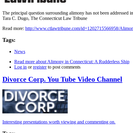
The principal question surrounding alimony has not been addressed in
Tara C. Dugo, The Connecticut Law Tribune
Read more:
http://www.ctlawtribune.com/id=1202715566958/Alimo
Tags:
News
Read more
about Alimony in Connecticut: A Rudderless Ship
Log in
or
register
to post comments
Divorce Corp. You Tube Video Channel
Interesting presentations worth viewing and commenting on.