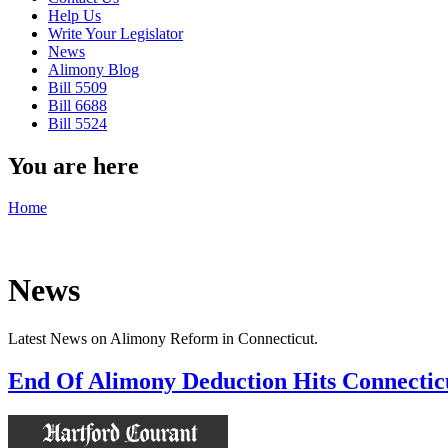
Help Us
Write Your Legislator
News
Alimony Blog
Bill 5509
Bill 6688
Bill 5524
You are here
Home
News
Latest News on Alimony Reform in Connecticut.
End Of Alimony Deduction Hits Connectic