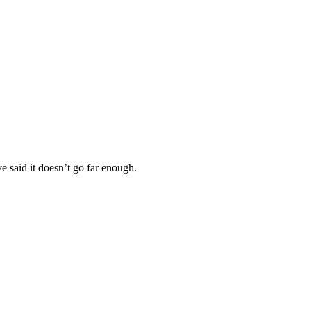
e said it doesn’t go far enough.