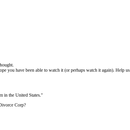
hought.
e you have been able to watch it (or perhaps watch it again). Help us o
m in the United States."
 Divorce Corp?