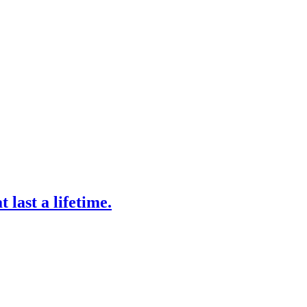
 last a lifetime.