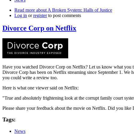
Read more
about A Broken System: Halls of Justice
Log in
or
register
to post comments
Divorce Corp on Netflix
Have you watched Divorce Corp on Netflix? Let us know what you t
Divorce Corp has been on Netflix streaming since September 1. We hop
you could write a review too.
Here is what one viewer said on Netflix:
"True and absolutely frightening look at the corrupt family court syste
Please share your feedback about the movie on Netflix. Did you like
Tags:
News