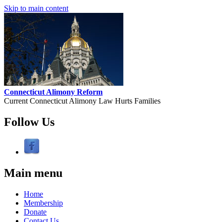
Skip to main content
Connecticut Alimony Reform
Current Connecticut Alimony Law Hurts Families
Follow Us
Main menu
Home
Membership
Donate
Contact Us