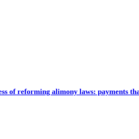
cess of reforming alimony laws: payments that