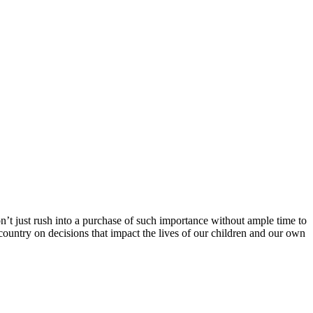
n’t just rush into a purchase of such importance without ample time to
country on decisions that impact the lives of our children and our own