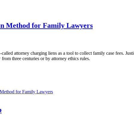
on Method for Family Lawyers
so-called attorney charging liens as a tool to collect family case fees. Jus
 from three centuries or by attorney ethics rules.
 Method for Family Lawyers
p