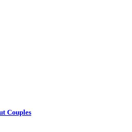
ut Couples