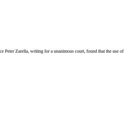
tice Peter Zarella, writing for a unanimous court, found that the use of