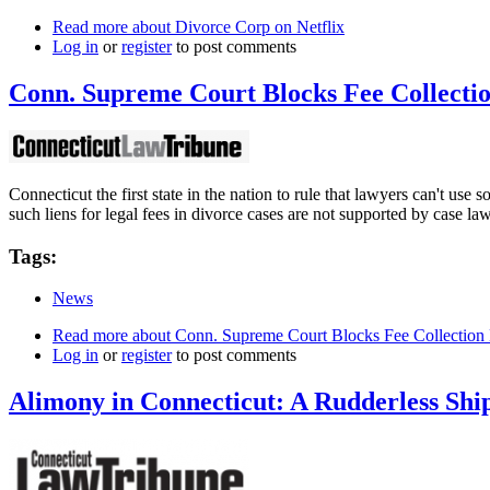
Read more
about Divorce Corp on Netflix
Log in
or
register
to post comments
Conn. Supreme Court Blocks Fee Collecti
Connecticut the first state in the nation to rule that lawyers can't use 
such liens for legal fees in divorce cases are not supported by case law
Tags:
News
Read more
about Conn. Supreme Court Blocks Fee Collection
Log in
or
register
to post comments
Alimony in Connecticut: A Rudderless Shi