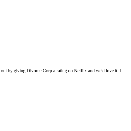
ut by giving Divorce Corp a rating on Netflix and we'd love it if