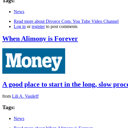
Tags:
News
Read more
about Divorce Corp. You Tube Video Channel
Log in
or
register
to post comments
When Alimony is Forever
A good place to start in the long, slow pro
from
Lili A. Vasileff
Tags:
News