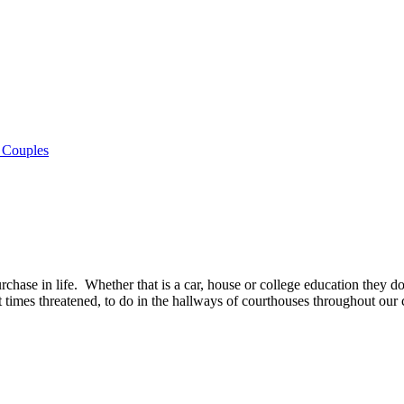
 Couples
chase in life. Whether that is a car, house or college education they do
 times threatened, to do in the hallways of courthouses throughout our 