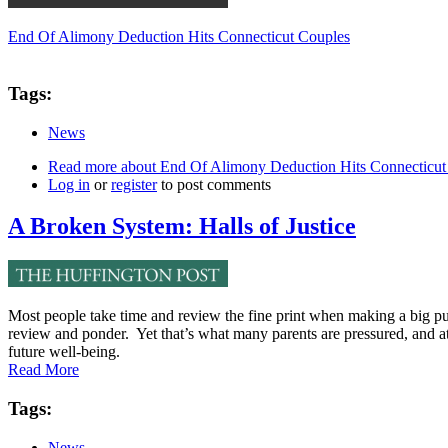
End Of Alimony Deduction Hits Connecticut Couples
Tags:
News
Read more
about End Of Alimony Deduction Hits Connecticut
Log in
or
register
to post comments
A Broken System: Halls of Justice
Most people take time and review the fine print when making a big pur
review and ponder. Yet that’s what many parents are pressured, and at
future well-being.
Read More
Tags:
News