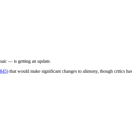
ic — is getting an update.
845
) that would make significant changes to alimony, though critics hav