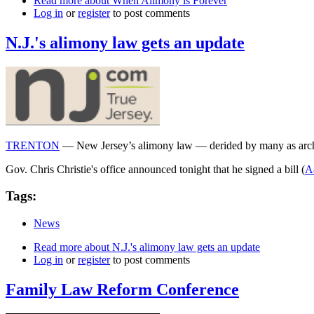
Read more
about When Alimony is Forever
Log in
or
register
to post comments
N.J.'s alimony law gets an update
TRENTON
— New Jersey’s alimony law — derided by many as archa
Gov. Chris Christie's office announced tonight that he signed a bill (
A
Tags:
News
Read more
about N.J.'s alimony law gets an update
Log in
or
register
to post comments
Family Law Reform Conference